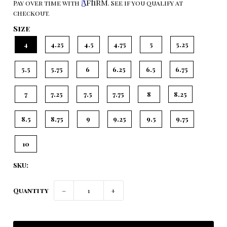
Affirm
Pay over time with
. See if you qualify at
checkout.
Size
4
4.25
4.5
4.75
5
5.25
5.5
5.75
6
6.25
6.5
6.75
7
7.25
7.5
7.75
8
8.25
8.5
8.75
9
9.25
9.5
9.75
10
SKU:
Quantity
−
+