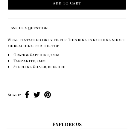
Ask us a question
Wear it stacked or by itself. This ring is nothing short
of reaching for the top.
Orange Sapphire, 2mm
Tanzanite, 2mm
Sterling Silver, brushed
Share:
Explore Us