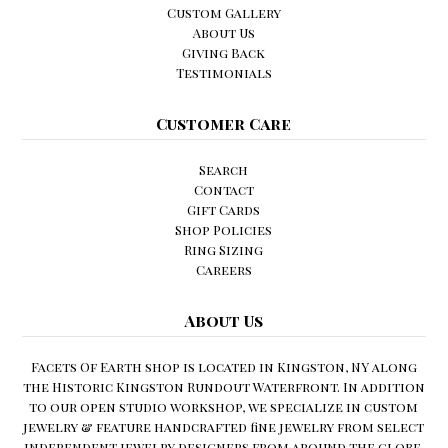
Custom Gallery
About Us
Giving Back
Testimonials
Customer Care
Search
Contact
Gift Cards
Shop Policies
Ring Sizing
Careers
About Us
Facets Of Earth shop is located in Kingston, NY along
the Historic Kingston Rundout Waterfront. In addition
to our open studio workshop, we specialize in custom
jewelry & feature handcrafted fine jewelry from select
independent jewelry designers from around the globe.