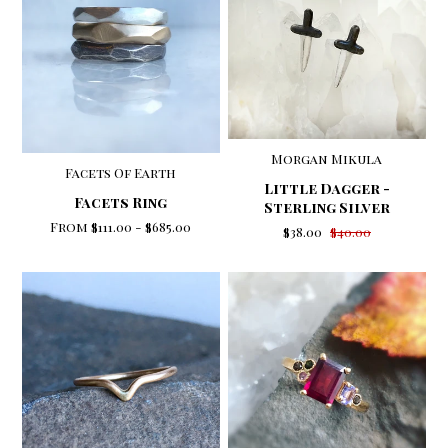
Morgan Mikula
Facets Of Earth
Little Dagger -
Facets Ring
Sterling Silver
From
$111.00
-
$685.00
$38.00
$40.00