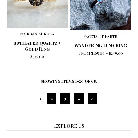
Morgan Mikula
Facets Of Earth
Rutilated Quartz +
WANDERING LUNA RING
Gold Ring
From
$165.00
-
$249.00
$535.00
Showing items 1-20 of 68.
1
2
3
4
Explore Us