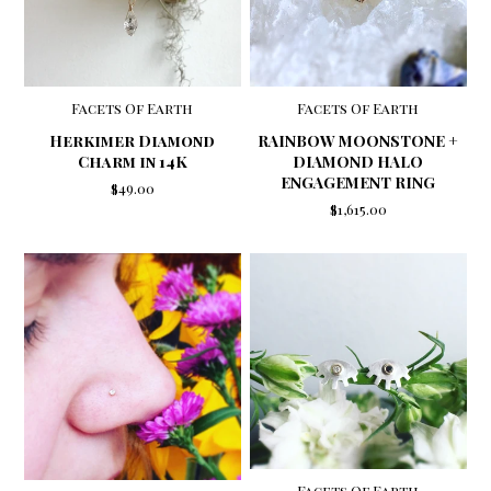
Facets Of Earth
Facets Of Earth
Herkimer Diamond
RAINBOW MOONSTONE +
Charm in 14K
DIAMOND HALO
ENGAGEMENT RING
$49.00
$1,615.00
Facets Of Earth