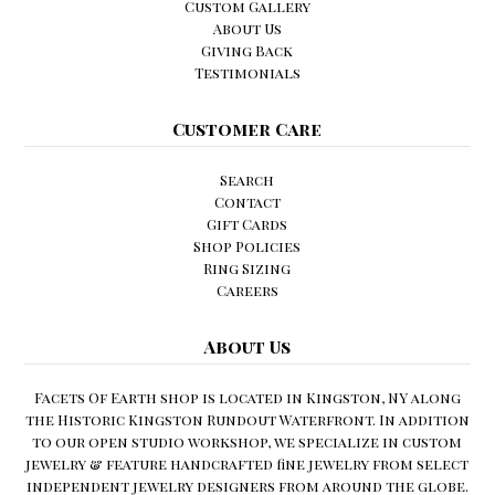
Custom Gallery
About Us
Giving Back
Testimonials
Customer Care
Search
Contact
Gift Cards
Shop Policies
Ring Sizing
Careers
About Us
Facets Of Earth shop is located in Kingston, NY along
the Historic Kingston Rundout Waterfront. In addition
to our open studio workshop, we specialize in custom
jewelry & feature handcrafted fine jewelry from select
independent jewelry designers from around the globe.