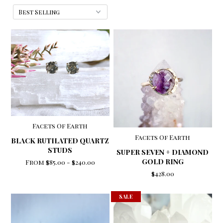
Facets Of Earth
Facets Of Earth
BLACK RUTILATED QUARTZ
STUDS
SUPER SEVEN + DIAMOND
GOLD RING
From
$85.00
-
$240.00
$428.00
SALE