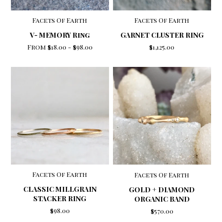
Facets Of Earth
Facets Of Earth
V- MEMORY Ring
GARNET CLUSTER RING
From
$18.00
-
$98.00
$1,125.00
Facets Of Earth
Facets Of Earth
CLASSIC MILLGRAIN
GOLD + DIAMOND
STACKER RING
ORGANIC BAND
$98.00
$570.00