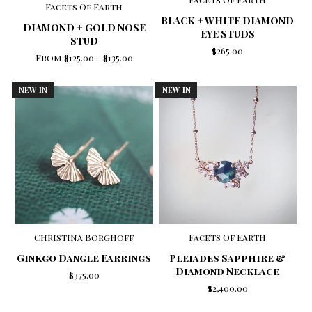
Facets Of Earth
BLACK + WHITE DIAMOND
DIAMOND + GOLD NOSE
EYE STUDS
STUD
$265.00
From
$125.00
-
$135.00
NEW IN
NEW IN
Christina Borghoff
Facets Of Earth
Ginkgo Dangle Earrings
Pleiades Sapphire &
Diamond Necklace
$375.00
$2,400.00