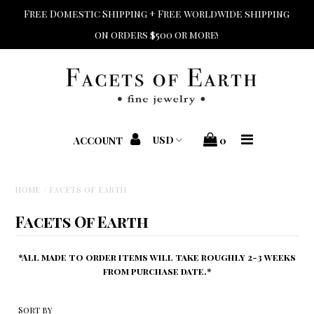
Free Domestic Shipping + Free worldwide shipping
on orders $500 or more!
Home
Shop Jewelry
Shop Bridal
ACCOUNT
0
Designers
HOME
/
FACETS OF EARTH
Home + Beauty + Gift
Facets Of Earth
Custom + Repair
*All made to order items will take roughly 2-3 weeks
from purchase date.*
Sort by