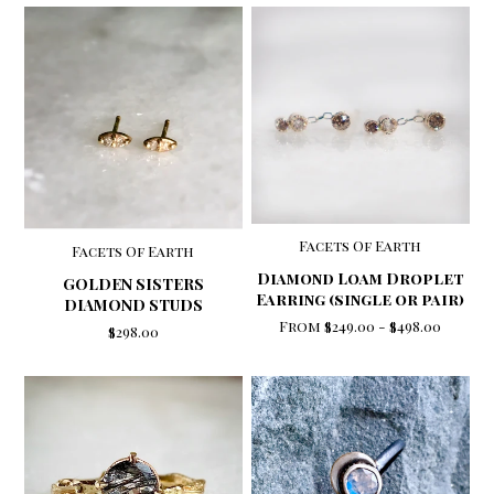
Facets Of Earth
Facets Of Earth
Diamond Loam Droplet
GOLDEN SISTERS
Earring (single or pair)
DIAMOND STUDS
From
$249.00
-
$498.00
$298.00