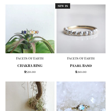
NEW IN
Facets Of Earth
Facets Of Earth
CHAKRA RING
Pearl Band
$520.00
$210.00