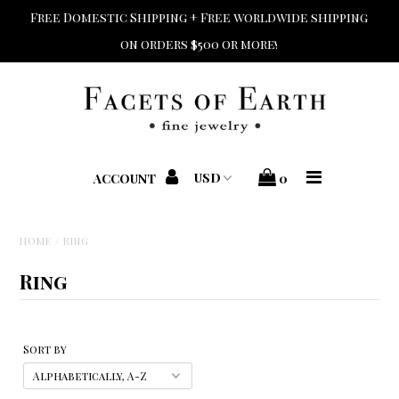
Free Domestic Shipping + Free worldwide shipping
on orders $500 or more!
Home
Shop Jewelry
Shop Bridal
ACCOUNT
0
Designers
HOME
/
RING
Home + Beauty + Gift
Ring
Custom + Repair
Sort by