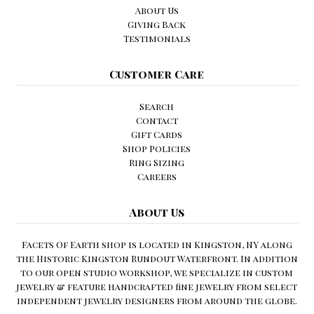
About Us
Giving Back
Testimonials
Customer Care
Search
Contact
Gift Cards
Shop Policies
Ring Sizing
Careers
About Us
Facets Of Earth shop is located in Kingston, NY along
the Historic Kingston Rundout Waterfront. In addition
to our open studio workshop, we specialize in custom
jewelry & feature handcrafted fine jewelry from select
independent jewelry designers from around the globe.