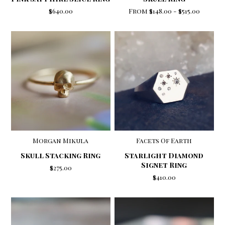
From
$148.00
-
$515.00
$640.00
Morgan Mikula
Facets Of Earth
Skull Stacking Ring
Starlight Diamond
Signet Ring
$275.00
$410.00