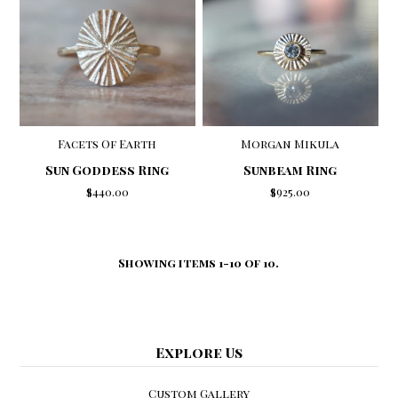
Facets Of Earth
Morgan Mikula
Sun Goddess Ring
Sunbeam Ring
$440.00
$925.00
Showing items 1-10 of 10.
Explore Us
Custom Gallery