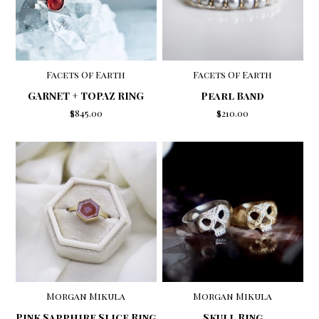
Facets Of Earth
Facets Of Earth
GARNET + TOPAZ RING
Pearl Band
$845.00
$210.00
Morgan Mikula
Morgan Mikula
Skull Ring
Pink Sapphire Slice Ring