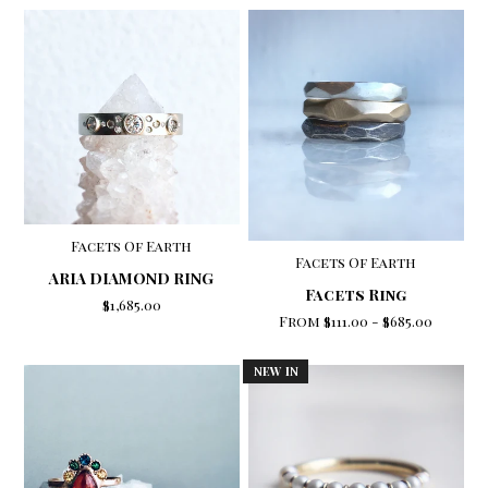
Facets Of Earth
Facets Of Earth
ARIA DIAMOND RING
Facets Ring
$1,685.00
From
$111.00
-
$685.00
NEW IN