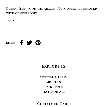
Desert Ironwood and Arizona Turquoise are encased
with copper edges.
7.9mm
Share:
Explore Us
Custom Gallery
About Us
Giving Back
Testimonials
Customer Care