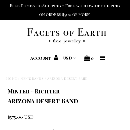
Free Domestic Shipping + Free worldwide shipping
on orders $500 or more!
Home
Shop Jewelry
Shop Bridal
ACCOUNT
0
Designers
HOME
/
MEN'S BANDS
/
ARIZONA DESERT BAND
Home + Beauty + Gift
Minter + Richter
Custom + Repair
Arizona Desert Band
$575.00 USD