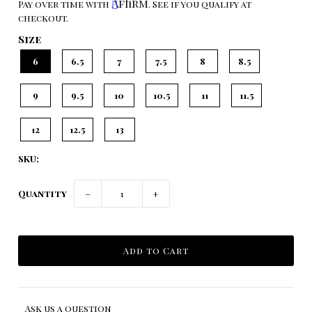
Affirm
Pay over time with
. See if you qualify at
checkout.
Size
6
6.5
7
7.5
8
8.5
9
9.5
10
10.5
11
11.5
12
12.5
13
SKU:
Quantity
−
+
Ask us a question