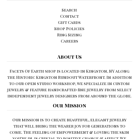
Search
Contact
Gift Cards
Shop Policies
Ring Sizing
Careers
About Us
Facets Of Earth shop is located in Kingston, NY along
the Historic Kingston Rundout Waterfront. In addition
to our open studio workshop, we specialize in custom
jewelry & feature handcrafted fine jewelry from select
independent jewelry designers from around the globe.
Our Mission
Our mission is to create beautiful, elegant jewelry
that will bring the wearer joy for generations to
come. The feeling of empowerment & loving the skin
you're in, is crucial to positive change & affect. We