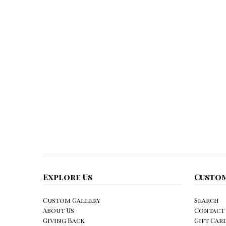
Explore Us
Custom
Custom Gallery
Search
About Us
Contact
Giving Back
Gift Car