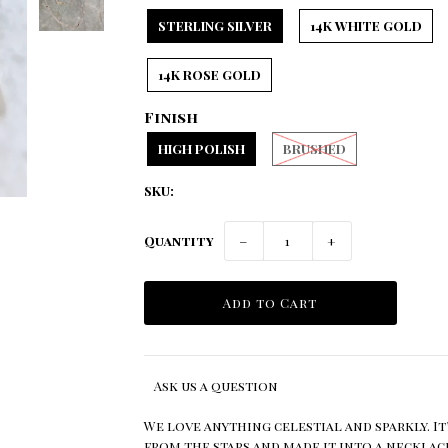
STERLING SILVER
14K WHITE GOLD
14K ROSE GOLD
Finish
HIGH POLISH
BRUSHED
SKU:
Quantity
−
+
Ask us a question
We love anything celestial and sparkly. It
from the stars and made it into a necklac