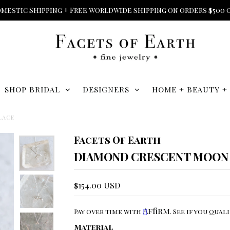
mestic Shipping + Free worldwide shipping on orders $500 
SHOP BRIDAL
DESIGNERS
HOME + BEAUTY +
LACE
Facets Of Earth
DIAMOND CRESCENT MOON
$154.00 USD
Affirm
Pay over time with
. See if you qual
Material