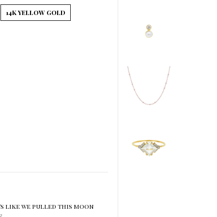
14K YELLOW GOLD
’s like we pulled this moon
e.