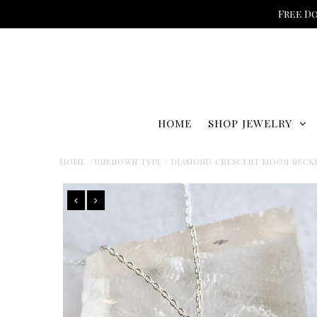
Free Do
HOME
SHOP JEWELRY
HOME
/
UNKNOWN TYPE
/
DIAMOND CRESCENT MOON NECK