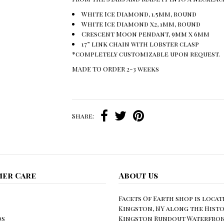
White Ice Diamond, 1.5mm, round
White Ice Diamond x2, 1mm, round
Crescent Moon pendant, 9mm x 6mm
17” link chain with lobster clasp
*completely customizable upon request.
MADE TO ORDER 2-3 weeks
Share:
er Care
About Us
Facets Of Earth shop is locat
Kingston, NY along the Histo
ds
Kingston Rundout Waterfront