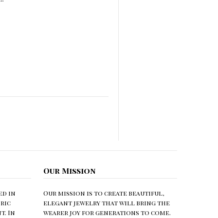
Our Mission
ed in
Our mission is to create beautiful,
ric
elegant jewelry that will bring the
. In
wearer joy for generations to come.