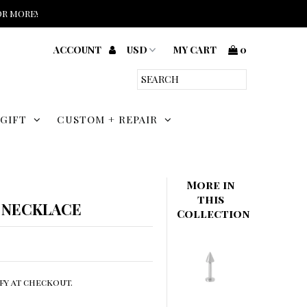
or more!
ACCOUNT
MY CART
0
 GIFT
CUSTOM + REPAIR
More in
this
 NECKLACE
Collection
ify at checkout.